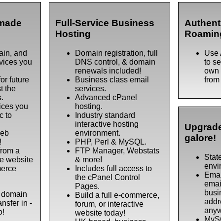
made
Full-Service Business
Authent
Hosting
Roamin
ain, and
Domain registration, full
Use 
rvices you
DNS control, & domain
to s
renewals included!
own 
or future
Business class email
from
t the
services.
s.
Advanced cPanel
ices you
hosting.
c to
Industry standard
interactive hosting
Upgrade
web
environment.
galore!
!
PHP, Perl & MySQL.
from a
FTP Manager, Webstats
State
e website
& more!
envi
merce
Includes full access to
Emai
the cPanel Control
emai
Pages.
busi
a domain
Build a full e-commerce,
addr
nsfer in -
forum, or interactive
anyw
o!
website today!
MySQ