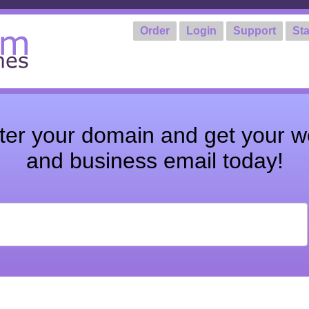
Order
Login
Support
Sta
ter your domain and get your w
and business email today!