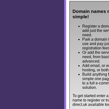
Domain names 
simple!
Register a dom
add just the se
need.
Park a domain f
use and pay jus
registration fee
Or add the serv
need, from basi
advanced.
Add email, or 
hosting, or both
Build anything 
simple one pag
to a full e-com
solution.
To get started enter 
name to register or tra
direct.uk available to