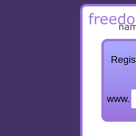
Regis
www.