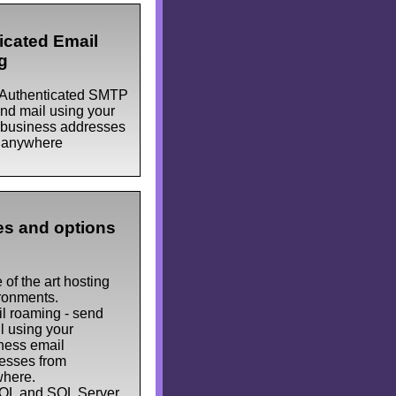
icated Email
g
Authenticated SMTP
end mail using your
business addresses
 anywhere
s and options
 of the art hosting
ronments.
l roaming - send
l using your
ness email
esses from
here.
L and SQL Server