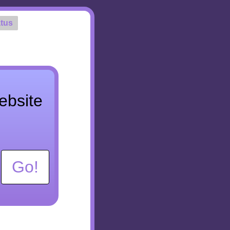
tus
ebsite