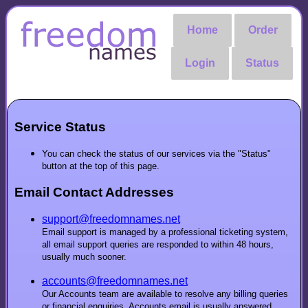
Home
Order
Login
Status
Service Status
You can check the status of our services via the "Status"
button at the top of this page.
Email Contact Addresses
support@freedomnames.net
Email support is managed by a professional ticketing system,
all email support queries are responded to within 48 hours,
usually much sooner.
accounts@freedomnames.net
Our Accounts team are available to resolve any billing queries
or financial enquiries. Accounts email is usually answered