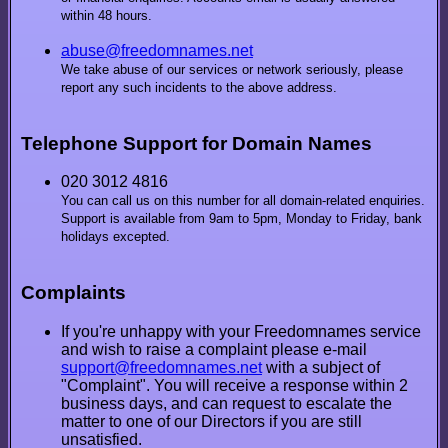
within 48 hours.
abuse@freedomnames.net
We take abuse of our services or network seriously, please
report any such incidents to the above address.
Telephone Support for Domain Names
020 3012 4816
You can call us on this number for all domain-related enquiries.
Support is available from 9am to 5pm, Monday to Friday, bank
holidays excepted.
Complaints
If you're unhappy with your Freedomnames service
and wish to raise a complaint please e-mail
support@freedomnames.net
with a subject of
"Complaint". You will receive a response within 2
business days, and can request to escalate the
matter to one of our Directors if you are still
unsatisfied.