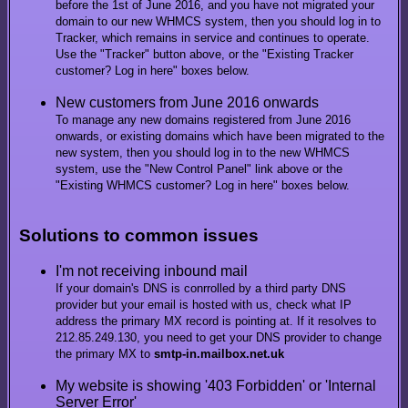
before the 1st of June 2016, and you have not migrated your
domain to our new WHMCS system, then you should log in to
Tracker, which remains in service and continues to operate.
Use the "Tracker" button above, or the "Existing Tracker
customer? Log in here" boxes below.
New customers from June 2016 onwards
To manage any new domains registered from June 2016
onwards, or existing domains which have been migrated to the
new system, then you should log in to the new WHMCS
system, use the "New Control Panel" link above or the
"Existing WHMCS customer? Log in here" boxes below.
Solutions to common issues
I'm not receiving inbound mail
If your domain's DNS is conrrolled by a third party DNS
provider but your email is hosted with us, check what IP
address the primary MX record is pointing at. If it resolves to
212.85.249.130, you need to get your DNS provider to change
the primary MX to
smtp-in.mailbox.net.uk
My website is showing '403 Forbidden' or 'Internal
Server Error'