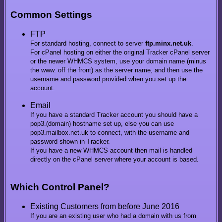
Common Settings
FTP
For standard hosting, connect to server
ftp.minx.net.uk
.
For cPanel hosting on either the original Tracker cPanel server
or the newer WHMCS system, use your domain name (minus
the www. off the front) as the server name, and then use the
username and password provided when you set up the
account.
Email
If you have a standard Tracker account you should have a
pop3.(domain) hostname set up, else you can use
pop3.mailbox.net.uk to connect, with the username and
password shown in Tracker.
If you have a new WHMCS account then mail is handled
directly on the cPanel server where your account is based.
Which Control Panel?
Existing Customers from before June 2016
If you are an existing user who had a domain with us from